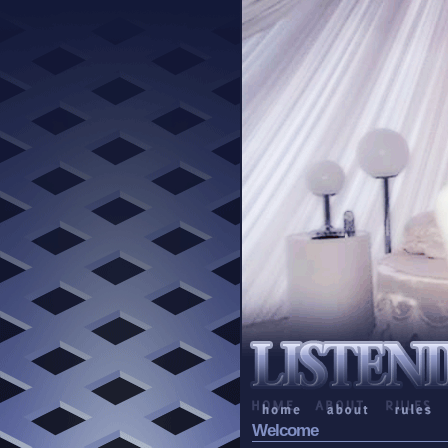
Welcome