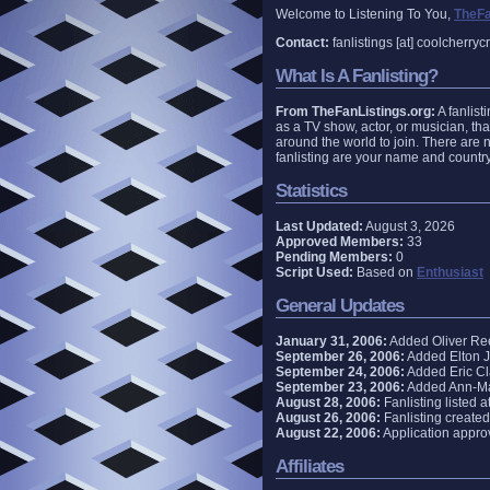
Welcome to Listening To You,
TheFa
Contact:
fanlistings [at] coolcherry
What Is A Fanlisting?
From TheFanListings.org:
A fanlisti
as a TV show, actor, or musician, tha
around the world to join. There are n
fanlisting are your name and country
Statistics
Last Updated:
August 3, 2026
Approved Members:
33
Pending Members:
0
Script Used:
Based on
Enthusiast
General Updates
January 31, 2006:
Added Oliver Reed
September 26, 2006:
Added Elton Jo
September 24, 2006:
Added Eric Cla
September 23, 2006:
Added Ann-Marg
August 28, 2006:
Fanlisting listed a
August 26, 2006:
Fanlisting created
August 22, 2006:
Application appro
Affiliates